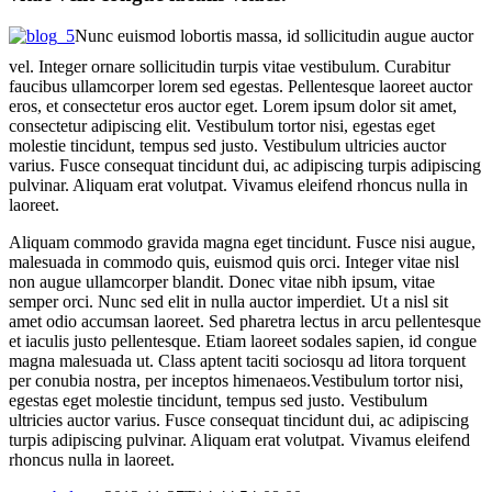
Nunc euismod lobortis massa, id sollicitudin augue auctor
vel. Integer ornare sollicitudin turpis vitae vestibulum. Curabitur
faucibus ullamcorper lorem sed egestas. Pellentesque laoreet auctor
eros, et consectetur eros auctor eget. Lorem ipsum dolor sit amet,
consectetur adipiscing elit. Vestibulum tortor nisi, egestas eget
molestie tincidunt, tempus sed justo. Vestibulum ultricies auctor
varius. Fusce consequat tincidunt dui, ac adipiscing turpis adipiscing
pulvinar. Aliquam erat volutpat. Vivamus eleifend rhoncus nulla in
laoreet.
Aliquam commodo gravida magna eget tincidunt. Fusce nisi augue,
malesuada in commodo quis, euismod quis orci. Integer vitae nisl
non augue ullamcorper blandit. Donec vitae nibh ipsum, vitae
semper orci. Nunc sed elit in nulla auctor imperdiet. Ut a nisl sit
amet odio accumsan laoreet. Sed pharetra lectus in arcu pellentesque
et iaculis justo pellentesque. Etiam laoreet sodales sapien, id congue
magna malesuada ut. Class aptent taciti sociosqu ad litora torquent
per conubia nostra, per inceptos himenaeos.Vestibulum tortor nisi,
egestas eget molestie tincidunt, tempus sed justo. Vestibulum
ultricies auctor varius. Fusce consequat tincidunt dui, ac adipiscing
turpis adipiscing pulvinar. Aliquam erat volutpat. Vivamus eleifend
rhoncus nulla in laoreet.