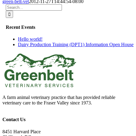
green-belt-vet
2012-11-27T14:44:54-08:00
Search
for:
Recent Events
Hello world!
Dairy Production Training (DPT1) Information Open House
A farm animal veterinary practice that has provided reliable
veterinary care to the Fraser Valley since 1973.
Contact Us
8451 Harvard Place