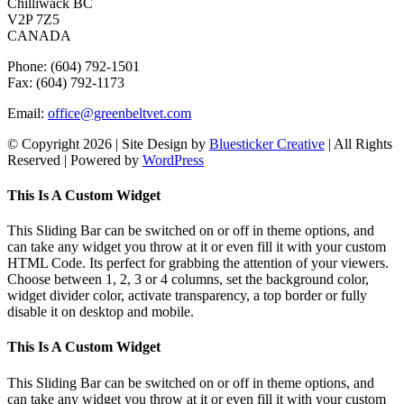
Chilliwack BC
V2P 7Z5
CANADA
Phone: (604) 792-1501
Fax: (604) 792-1173
Email:
office@greenbeltvet.com
© Copyright
2026 | Site Design by
Bluesticker Creative
| All Rights
Reserved | Powered by
WordPress
Facebook
Instagram
Toggle
This Is A Custom Widget
Sliding
Bar
This Sliding Bar can be switched on or off in theme options, and
Area
can take any widget you throw at it or even fill it with your custom
HTML Code. Its perfect for grabbing the attention of your viewers.
Choose between 1, 2, 3 or 4 columns, set the background color,
widget divider color, activate transparency, a top border or fully
disable it on desktop and mobile.
This Is A Custom Widget
This Sliding Bar can be switched on or off in theme options, and
can take any widget you throw at it or even fill it with your custom