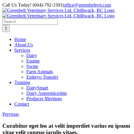
Skip
Call Us Today! (604)-792-1501
|
office@greenbeltvet.com
to
Facebook
Instagram
content
Search
for:
Home
About Us
Services
Dairy
Equine
Swine
Farm Animals
Embryo Transfer
Training
DairySmart
Dairy Apprenticeship
Producer Meetings
Contact
Previous
Curabitur eget leo at velit imperdiet varius eu ipsum
vitae velit congue iaculis vitaes.