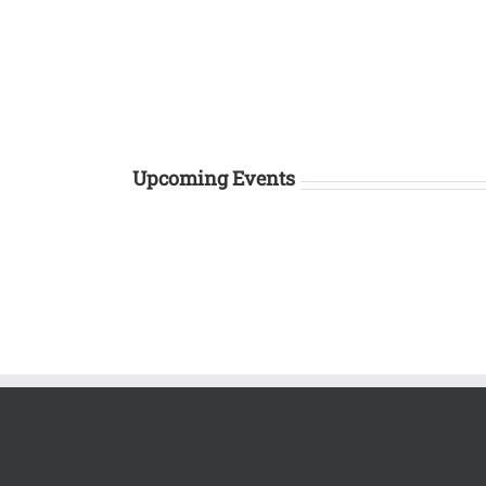
Upcoming Events