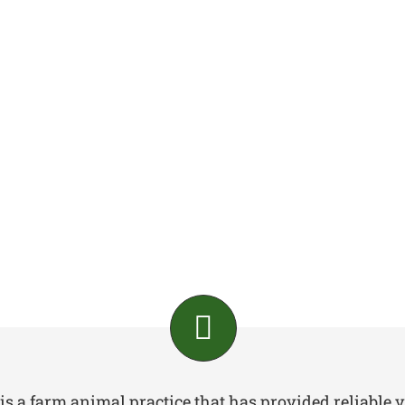
is a farm animal practice that has provided reliable v