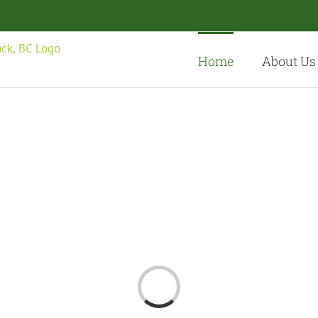
Home
About Us
Loading...