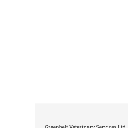
Greenbelt Veterinary Services Ltd. 