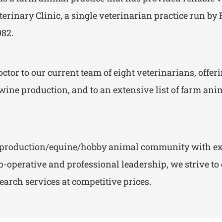
terinary Clinic, a single veterinarian practice run b
982.
.
tor to our current team of eight veterinarians, offeri
ine production, and to an extensive list of farm anima
.
od production/equine/hobby animal community with ex
-operative and professional leadership, we strive to
arch services at competitive prices.