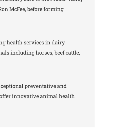
y Ron McFee, before forming
ng health services in dairy
ls including horses, beef cattle,
ceptional preventative and
 offer innovative animal health