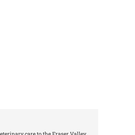
eterinary care to the Fraser Valley