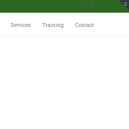
Facebook
Instagram
Services
Training
Contact