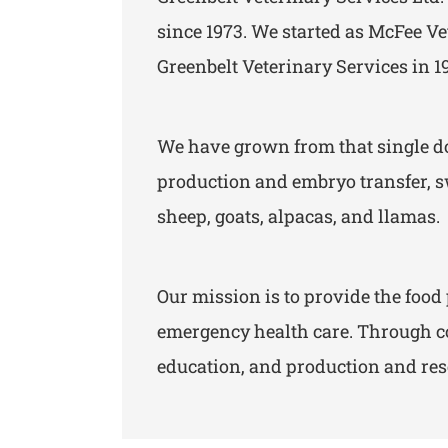
since 1973. We started as McFee Ve
Greenbelt Veterinary Services in 1
We have grown from that single doc
production and embryo transfer, sw
sheep, goats, alpacas, and llamas.
Our mission is to provide the fo
emergency health care. Through co
education, and production and rese