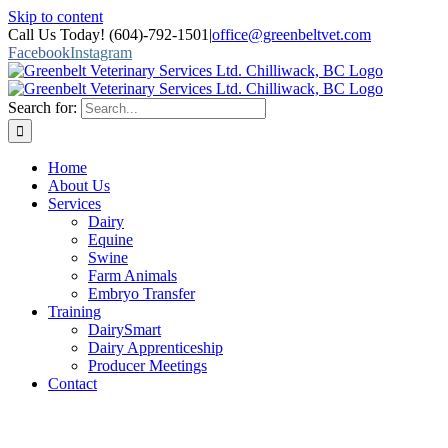
Skip to content
Call Us Today! (604)-792-1501
|
office@greenbeltvet.com
Facebook
Instagram
Search for:
Home
About Us
Services
Dairy
Equine
Swine
Farm Animals
Embryo Transfer
Training
DairySmart
Dairy Apprenticeship
Producer Meetings
Contact