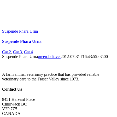
Suspende Phara Urna
Suspende Phara Urna
Cat 2
,
Cat 3
,
Cat 4
Suspende Phara Urna
green-belt-vet
2012-07-31T16:43:55-07:00
A farm animal veterinary practice that has provided reliable
veterinary care to the Fraser Valley since 1973.
Contact Us
8451 Harvard Place
Chilliwack BC
V2P 7Z5
CANADA