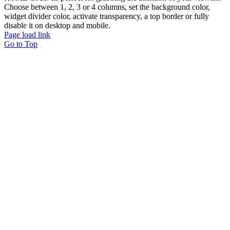
Choose between 1, 2, 3 or 4 columns, set the background color,
widget divider color, activate transparency, a top border or fully
disable it on desktop and mobile.
Page load link
Go to Top