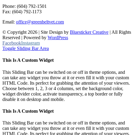
Phone: (604) 792-1501
Fax: (604) 792-1173
Email:
office@greenbeltvet.com
© Copyright
2026 | Site Design by
Bluesticker Creative
| All Rights
Reserved | Powered by
WordPress
Facebook
Instagram
Toggle Sliding Bar Area
This Is A Custom Widget
This Sliding Bar can be switched on or off in theme options, and
can take any widget you throw at it or even fill it with your custom
HTML Code. Its perfect for grabbing the attention of your viewers.
Choose between 1, 2, 3 or 4 columns, set the background color,
widget divider color, activate transparency, a top border or fully
disable it on desktop and mobile.
This Is A Custom Widget
This Sliding Bar can be switched on or off in theme options, and
can take any widget you throw at it or even fill it with your custom
HTML Code. Its perfect for grabbing the attention of your viewers.